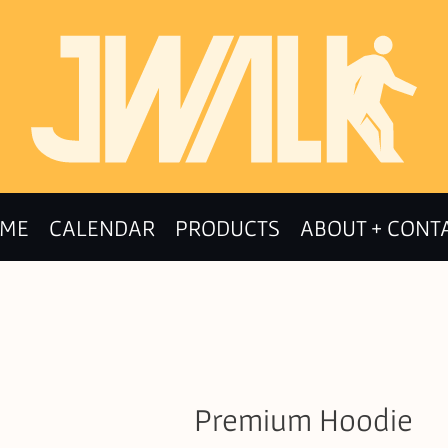
ME
CALENDAR
PRODUCTS
ABOUT + CONT
Premium Hoodie