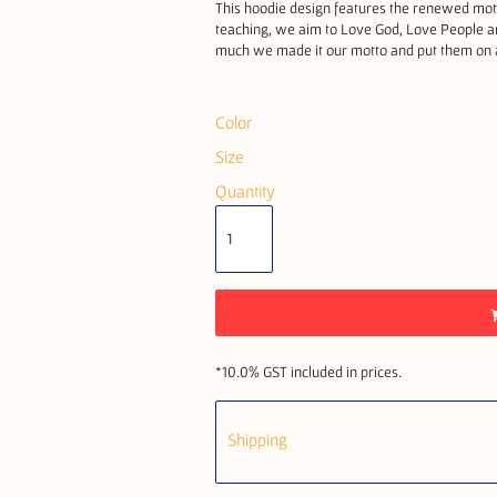
This hoodie design features the renewed mott
teaching, we aim to Love God, Love People an
much we made it our motto and put them on a 
Color
Size
Quantity
*
10.0% GST included in prices.
Shipping