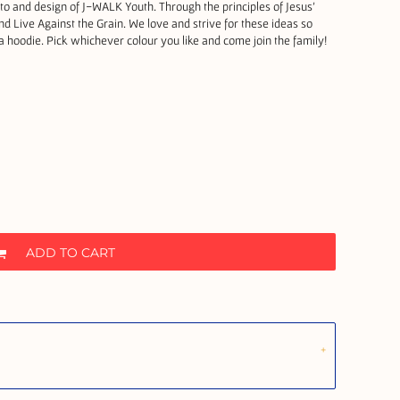
o and design of J-WALK Youth. Through the principles of Jesus'
d Live Against the Grain. We love and strive for these ideas so
hoodie. Pick whichever colour you like and come join the family!
ADD TO CART