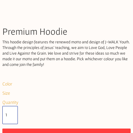
Premium Hoodie
This hoodie design features the renewed motto and design of J-WALK Youth.
Through the principles of Jesus' teaching, we aim to Love God, Love People
and Live Against the Grain. We love and strive for these ideas so much we
made it our motto and put them on a hoodie. Pick whichever colour you like
and come join the family!
Color
Size
Quantity