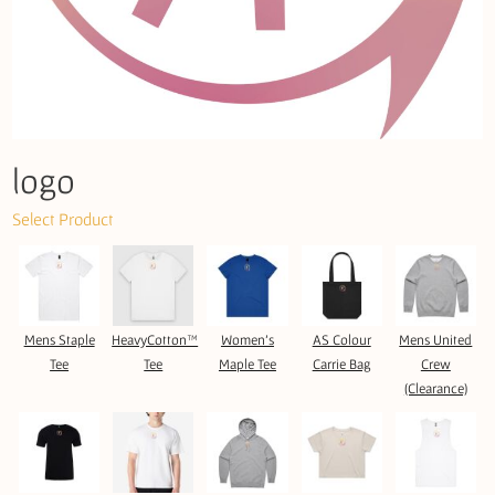
logo
Select Product
Mens Staple
HeavyCotton™
Women's
AS Colour
Mens United
Tee
Tee
Maple Tee
Carrie Bag
Crew
(Clearance)