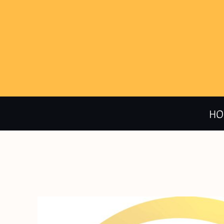
HOME
CALENDAR
PRODUCTS
HO
ABOUT + CONTACT
LOGIN