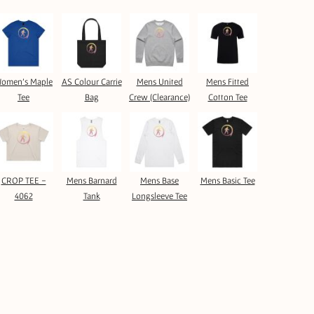
omen's Maple
AS Colour Carrie
Mens United
Mens Fitted
Tee
Bag
Crew (Clearance)
Cotton Tee
CROP TEE -
Mens Barnard
Mens Base
Mens Basic Tee
4062
Tank
Longsleeve Tee