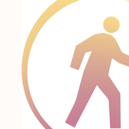
REGISTER
CART: 0 ITEM