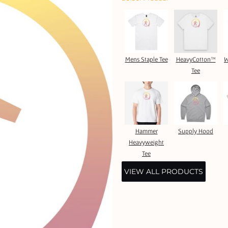
Mens Staple Tee
HeavyCotton™
W
Tee
Hammer
Supply Hood
Heavyweight
Tee
VIEW ALL PRODUCTS