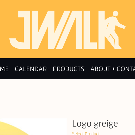
ME
CALENDAR
PRODUCTS
ABOUT + CONT
Logo greige
Select Product