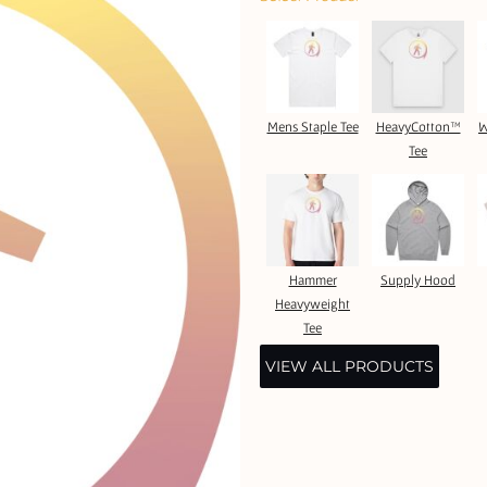
Mens Staple Tee
HeavyCotton™
W
Tee
Hammer
Supply Hood
Heavyweight
Tee
VIEW ALL PRODUCTS