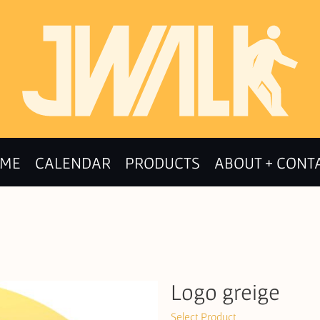
ME
CALENDAR
PRODUCTS
ABOUT + CONT
Logo greige
Select Product