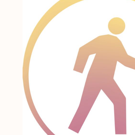
REGISTER
CART: 0 ITEM