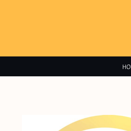
HOME
CALENDAR
PRODUCTS
HO
ABOUT + CONTACT
LOGIN