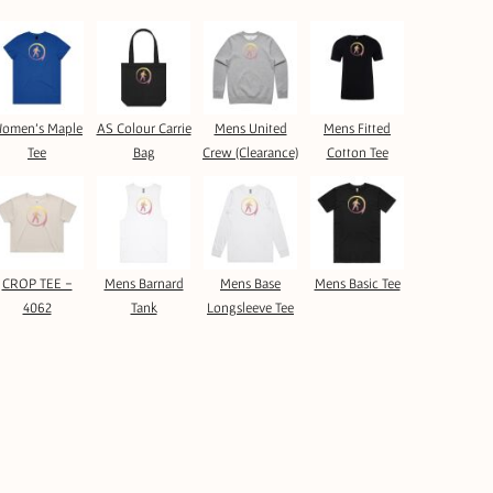
omen's Maple
AS Colour Carrie
Mens United
Mens Fitted
Tee
Bag
Crew (Clearance)
Cotton Tee
CROP TEE -
Mens Barnard
Mens Base
Mens Basic Tee
4062
Tank
Longsleeve Tee